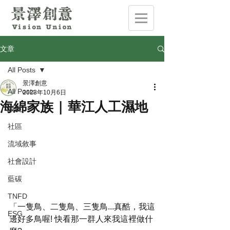
文章
All Posts
景澤創意
All Posts
2023年10月6日
海綿家族 | 華江人工濕地
環境
社區
流域敘事
社會設計
藍碳
TNFD
「一隻鳥、二隻鳥、三隻鳥...真酷，我這
ESG
邊好多鳥喔! 快看那一群人來我這裡做什