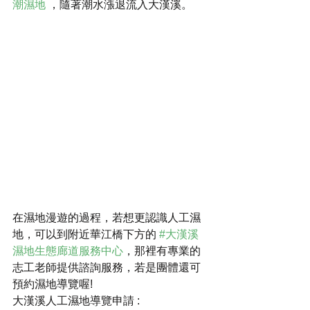
潮濕地
 ，隨著潮水漲退流入大漢溪。
在濕地漫遊的過程，若想更認識人工濕
地，可以到附近華江橋下方的 
#大漢溪
濕地生態廊道服務中心
，那裡有專業的
志工老師提供諮詢服務，若是團體還可
預約濕地導覽喔!
大漢溪人工濕地導覽申請 : 