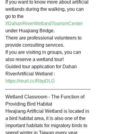
If you want to know more about artificial 
wetlands during the walking, you can 
go to the 
#DahanRiverWetlandTourismCenter
under Huajiang Bridge.
There are professional volunteers to 
provide consulting services.
If you are visiting in groups, you can 
also reserve a wetland tour!
Guided tour application for Dahan 
RiverArtificial Wetland : 
https://reurl.cc/RbpDLG
Wetland Classroom - The Function of 
Providing Bird Habitat
Hwajiang Artificial Wetland is located in 
a bird habitat area, it is also one of the 
important habitats for migratory birds to 
spend winter in Taiwan every year.