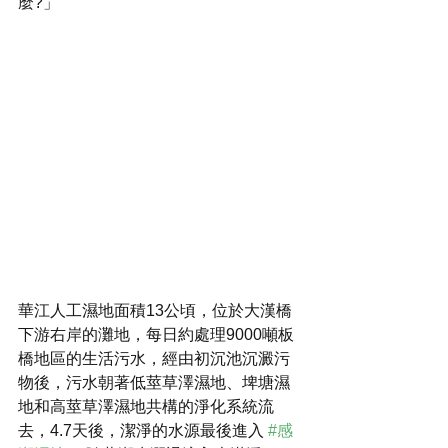
麼?」
華江人工濕地面積13公頃，位於大漢橋
下游右岸的灘地，每日約處理9000噸板
橋地區的生活污水，經由初沉池沉澱污
物後，污水朝著低莖草澤濕地、埤塘濕
地和高莖草澤濕地共構的淨化系統流
去，4.7天後，潔淨的水源最後進入 
#感