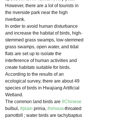
However, there are a lot of tourists in 
the riverside park near the high 
riverbank.
In order to avoid human disturbance 
and increase the habitat of birds, high-
stemmed grass swamps, low-stemmed 
grass swamps, open water, and tidal 
flats are set up to isolate the 
interference of human activities and 
create habitats suitable for birds.
According to the results of an 
ecological survey, there are about 49 
species of birds in Hwajiang Artificial 
Wetland.
The common land birds are 
#Chinese
bulbul, 
#plain
 prinia, 
#vinous
-throated 
parrotbill ; water birds are tachybaptus 
ruficollis poggei, common moorhen, 