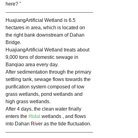
here? "
HuajiangArtificial Wetland is 6.5 
hectares in area, which is located on 
the right bank downstream of Dahan 
Bridge.
HuajiangArtificial Wetland treats about 
9,000 tons of domestic sewage in 
Banqiao area every day. 
After sedimentation through the primary 
settling tank, sewage flows towards the 
purification system composed of low 
grass wetlands, pond wetlands and 
high grass wetlands.
After 4 days, the clean water finally 
enters the 
#tidal
 wetlands , and flows 
into Dahan River as the tide fluctuation.