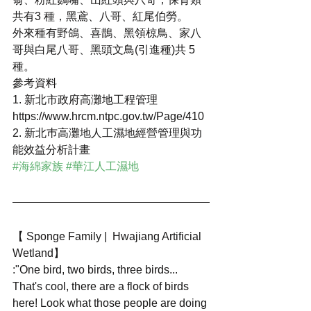
共有3 種，黑鳶、八哥、紅尾伯勞。
外來種有野鴿、喜鵲、黑領椋鳥、家八
哥與白尾八哥、黑頭文鳥(引進種)共 5 
種。
參考資料
1. 新北市政府高灘地工程管理
https://www.hrcm.ntpc.gov.tw/Page/410
2. 新北巿高灘地人工濕地經營管理與功
能效益分析計畫
#海綿家族
#華江人工濕地
【 Sponge Family |  Hwajiang Artificial 
Wetland】 
:"One bird, two birds, three birds... 
That's cool, there are a flock of birds 
here! Look what those people are doing 