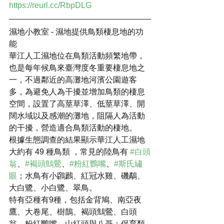
https://reurl.cc/RbpDLG
濕地小教室 - 濕地提供鳥類棲息地的功
能
華江人工濕地位在鳥類活動頻繁地帶，
也是每年候鳥來臺灣度冬重要棲息地之
一，不過鄰近的高灘地河濱公園遊客
多，為避免人為干擾並增加鳥類的棲息
空間，設置了高莖草澤、低莖草澤、開
闊水域以及感潮的灘地，阻隔人為活動
的干擾，營造適合鳥類活動的棲地。
根據生態調查的結果顯示華江人工濕地
大約有 49 種鳥類 ，常見的陸鳥有 
#白頭
翁
、
#褐頭鷦鶯
、
#粉紅鸚嘴
、
#斯氏繡
眼
；水鳥有小鸊鷉、紅冠水雞、磯鷸、
大白鷺、小白鷺、翠鳥。
特有亞種有9種，包括金背鳩、南亞夜
鷹、大卷尾、樹鵲、褐頭鷦鶯、白頭
翁、粉紅鸚嘴、山紅頭與八哥；保育類