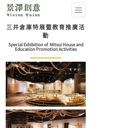
三井倉庫特展暨教育推廣活
動
Special Exhibition of Mitsui House and
Education Promotion Activities