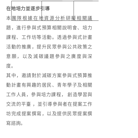
在地培力並逐步引導
本團隊根據在地資源分析研擬相關議
題，進行參與式預算相關說明會、培力
課程、工作坊等活動。透過參與式計畫
活動的推廣，提升民眾參與公共政策之
意願，以及減碳議題參與之廣度與深
度。
其中，邀請對於減碳方案參與式預算推
動計畫有興趣的居民、青年學子及相關
工作人員，參與培力課程， 創造學習與
交流的平臺 ，並引導參與者在提案工作
坊完成提案撰寫，以及提供民眾提案撰
寫諮詢。