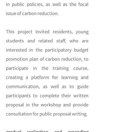
in public policies, as well as the focal
issue of carbon reduction.
This project Invited residents, young
students and related staff, who are
interested in the participatory budget
promotion plan of carbon reduction, to
participate in the training course,
creating a platform for learning and
communication, as well as to guide
participants to complete their written
proposal in the workshop and provide
consultation for public proposal writing.
gradual realization and expanding