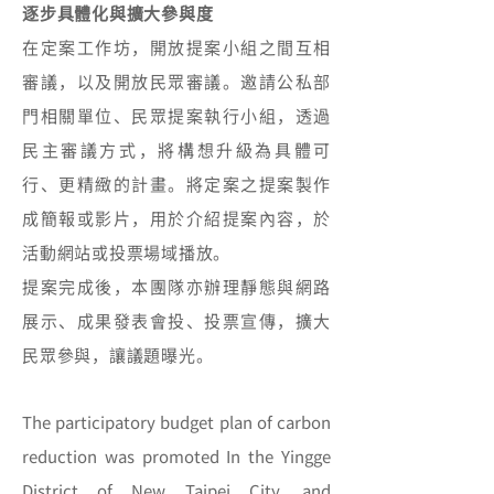
逐步具體化與擴大參與度
在定案工作坊，開放提案小組之間互相
審議，以及開放民眾審議。邀請公私部
門相關單位、民眾提案執行小組，透過
民主審議方式，將構想升級為具體可
行、更精緻的計畫。將定案之提案製作
成簡報或影片，用於介紹提案內容，於
活動網站或投票場域播放。
提案完成後，本團隊亦辦理靜態與網路
展示、成果發表會投、投票宣傳，擴大
民眾參與，讓議題曝光。
The participatory budget plan of carbon
reduction was promoted In the Yingge
District of New Taipei City, and