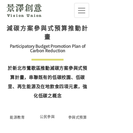
減碳方案參與式預算推動計
畫
Participatory Budget Promotion Plan of
Carbon Reduction
於新北市鶯歌區推動減碳方案參與式預
算計畫，串聯既有的低碳校園、低碳
里、再生能源及在地飲食四項元素，強
化低碳之概念
公民參與
能源教育
參與式預算