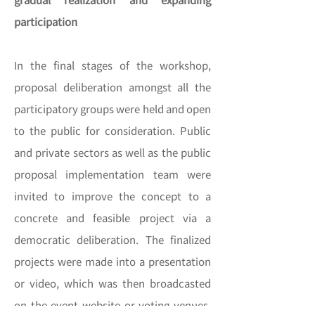
participation
In the final stages of the workshop,
proposal deliberation amongst all the
participatory groups were held and open
to the public for consideration. Public
and private sectors as well as the public
proposal implementation team were
invited to improve the concept to a
concrete and feasible project via a
democratic deliberation. The finalized
projects were made into a presentation
or video, which was then broadcasted
on the event website or voting venues.