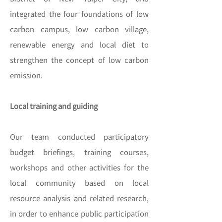
integrated the four foundations of low
carbon campus, low carbon village,
renewable energy and local diet to
strengthen the concept of low carbon
emission.
Local training and guiding
Our team conducted participatory
budget briefings, training courses,
workshops and other activities for the
local community based on local
resource analysis and related research,
in order to enhance public participation